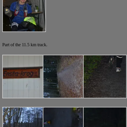
Part of the 11.5 km track.