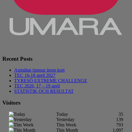
Recent Posts
Anmälan öppnar inom kort
TEC 16-18 april 2027
TYRESÖ EXTREME CHALLENGE
TEC 2026, 17 – 19 april
STATISTIK OCH RESULTAT
Visitors
Today
35
Yesterday
139
This Week
793
This Month
1,097