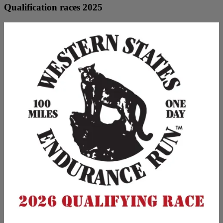
Qualification races 2025