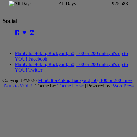
All Days
926,583
Social
Facebook
Twitter
Instagram
MiniUltra 46km, Backyard, 50, 100 or 200 miles, it's up to
YOU! Facebook
MiniUltra 46km, Backyard, 50, 100 or 200 miles, it's up to
YOU! Twitter
Copyright ©2026
MiniUltra 46km, Backyard, 50, 100 or 200 miles,
it's up to YOU!
| Theme by:
Theme Horse
| Powered by:
WordPress