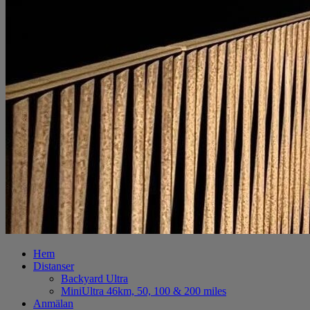
Hem
Distanser
Backyard Ultra
MiniUltra 46km, 50, 100 & 200 miles
Anmälan