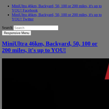
MiniUltra 46km, Backyard, 50, 100 or 200 miles, it's up to
YOU! Facebook
MiniUltra 46km, Backyard, 50, 100 or 200 miles, it's up to
YOU! Twitter
Search
Responsive Menu
MiniUltra 46km, Backyard, 50, 100 or
200 miles, it's up to YOU!