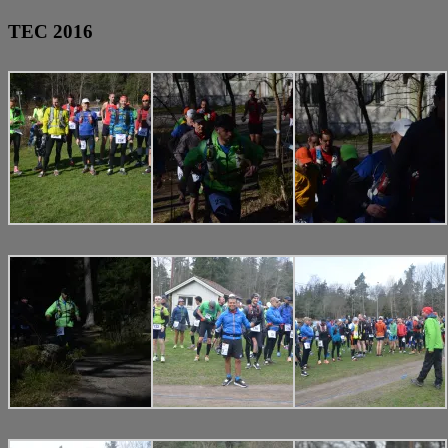
TEC 2016