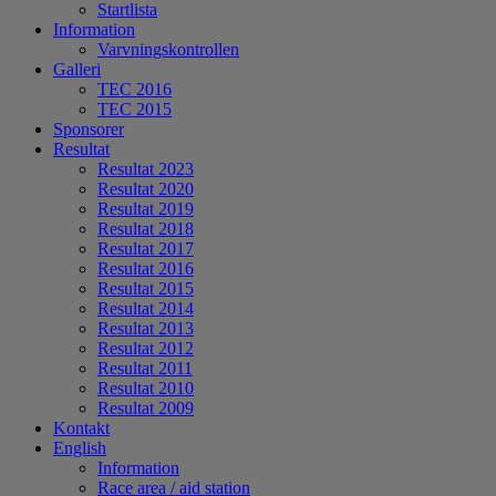
Startlista
Information
Varvningskontrollen
Galleri
TEC 2016
TEC 2015
Sponsorer
Resultat
Resultat 2023
Resultat 2020
Resultat 2019
Resultat 2018
Resultat 2017
Resultat 2016
Resultat 2015
Resultat 2014
Resultat 2013
Resultat 2012
Resultat 2011
Resultat 2010
Resultat 2009
Kontakt
English
Information
Race area / aid station