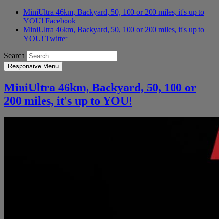
MiniUltra 46km, Backyard, 50, 100 or 200 miles, it's up to
YOU! Facebook
MiniUltra 46km, Backyard, 50, 100 or 200 miles, it's up to
YOU! Twitter
Search
Responsive Menu
MiniUltra 46km, Backyard, 50, 100 or
200 miles, it's up to YOU!