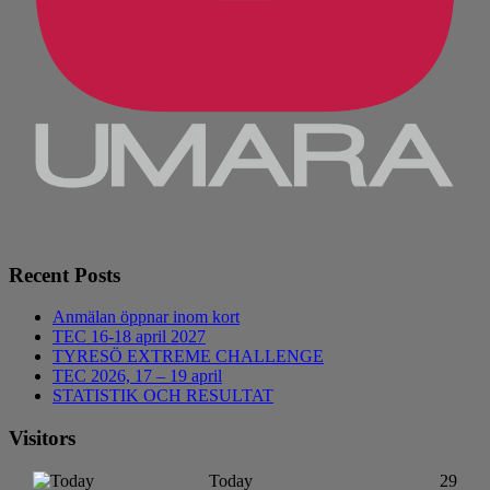
Recent Posts
Anmälan öppnar inom kort
TEC 16-18 april 2027
TYRESÖ EXTREME CHALLENGE
TEC 2026, 17 – 19 april
STATISTIK OCH RESULTAT
Visitors
Today
29