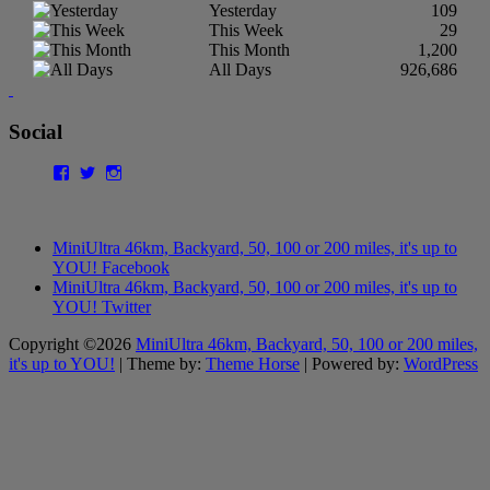
Yesterday
109
This Week
29
This Month
1,200
All Days
926,686
Social
Facebook
Twitter
Instagram
MiniUltra 46km, Backyard, 50, 100 or 200 miles, it's up to
YOU! Facebook
MiniUltra 46km, Backyard, 50, 100 or 200 miles, it's up to
YOU! Twitter
Copyright ©2026
MiniUltra 46km, Backyard, 50, 100 or 200 miles,
it's up to YOU!
| Theme by:
Theme Horse
| Powered by:
WordPress