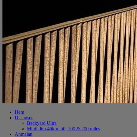
Hem
Distanser
Backyard Ultra
MiniUltra 46km, 50, 100 & 200 miles
Anmälan