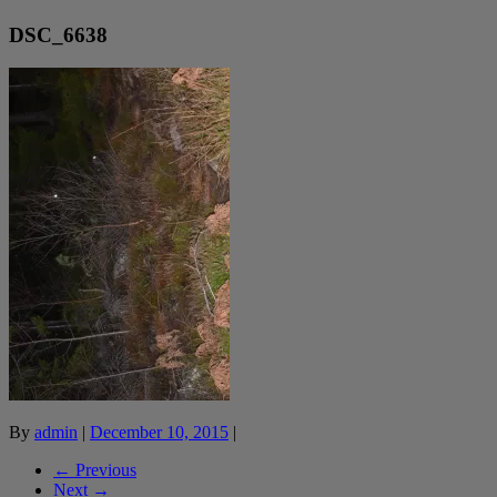
DSC_6638
By
admin
|
December 10, 2015
|
← Previous
Next →