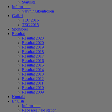
Startlista
Information
Varvningskontrollen
Galleri
TEC 2016
TEC 2015
Sponsorer
Resultat
Resultat 2023
Resultat 2020
Resultat 2019
Resultat 2018
Resultat 2017
Resultat 2016
Resultat 2015
Resultat 2014
Resultat 2013
Resultat 2012
Resultat 2011
Resultat 2010
Resultat 2009
Kontakt
English
Information
Race area / aid station