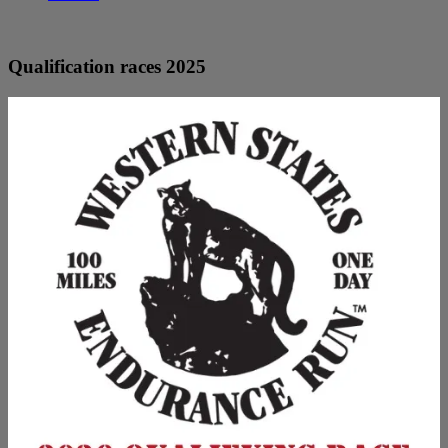
Qualification races 2025