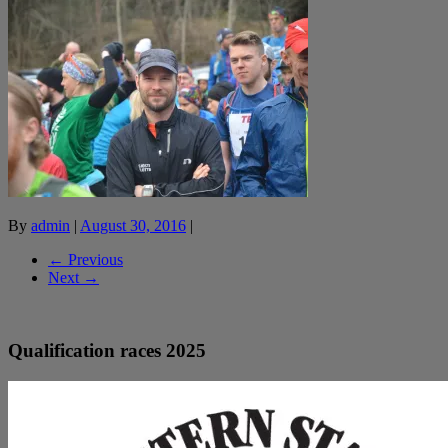
By
admin
|
August 30, 2016
|
← Previous
Next →
Qualification races 2025