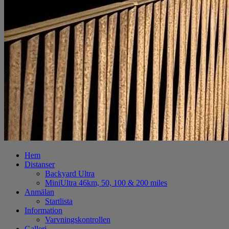
Hem
Distanser
Backyard Ultra
MiniUltra 46km, 50, 100 & 200 miles
Anmälan
Startlista
Information
Varvningskontrollen
Galleri