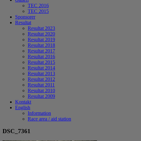
TEC 2016
TEC 2015
Sponsorer
Resultat
Resultat 2023
Resultat 2020
Resultat 2019
Resultat 2018
Resultat 2017
Resultat 2016
Resultat 2015
Resultat 2014
Resultat 2013
Resultat 2012
Resultat 2011
Resultat 2010
Resultat 2009
Kontakt
English
Information
Race area / aid station
DSC_7361