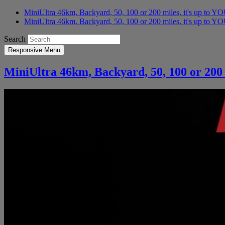
MiniUltra 46km, Backyard, 50, 100 or 200 miles, it's up to Y
MiniUltra 46km, Backyard, 50, 100 or 200 miles, it's up to YO
Search
Responsive Menu
MiniUltra 46km, Backyard, 50, 100 or 200 