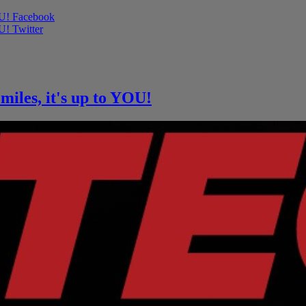
OU! Facebook
U! Twitter
miles, it's up to YOU!