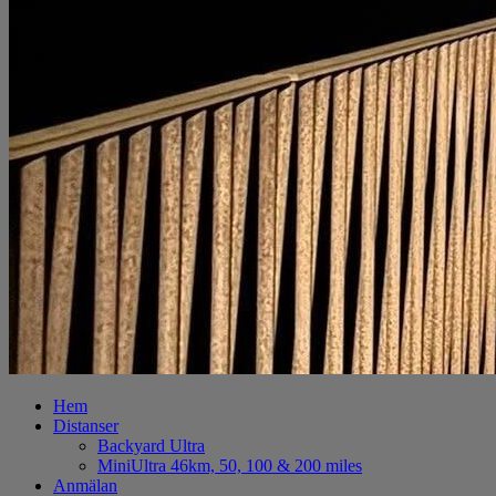
Hem
Distanser
Backyard Ultra
MiniUltra 46km, 50, 100 & 200 miles
Anmälan