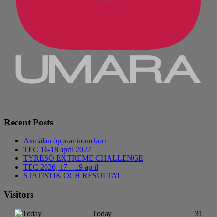
Recent Posts
Anmälan öppnar inom kort
TEC 16-18 april 2027
TYRESÖ EXTREME CHALLENGE
TEC 2026, 17 – 19 april
STATISTIK OCH RESULTAT
Visitors
Today
31