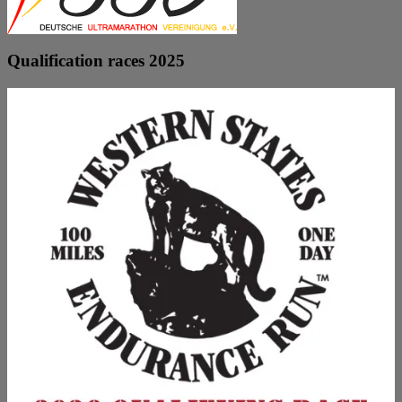
Qualification races 2025