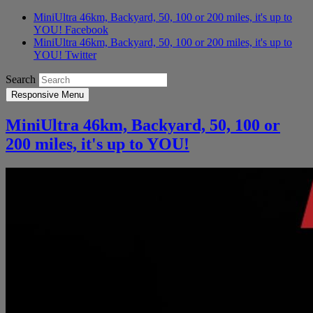
MiniUltra 46km, Backyard, 50, 100 or 200 miles, it's up to
YOU! Facebook
MiniUltra 46km, Backyard, 50, 100 or 200 miles, it's up to
YOU! Twitter
Search
Responsive Menu
MiniUltra 46km, Backyard, 50, 100 or
200 miles, it's up to YOU!