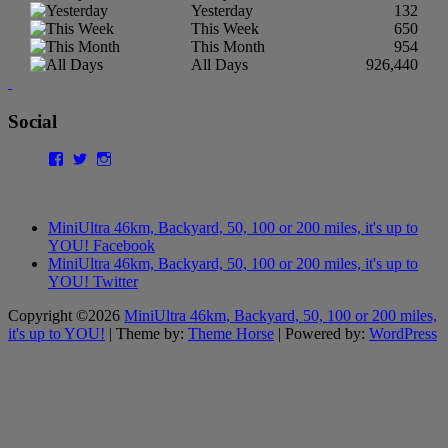
Yesterday
132
This Week
650
This Month
954
All Days
926,440
Social
Facebook
Twitter
Instagram
MiniUltra 46km, Backyard, 50, 100 or 200 miles, it's up to
YOU! Facebook
MiniUltra 46km, Backyard, 50, 100 or 200 miles, it's up to
YOU! Twitter
Copyright ©2026
MiniUltra 46km, Backyard, 50, 100 or 200 miles,
it's up to YOU!
| Theme by:
Theme Horse
| Powered by:
WordPress