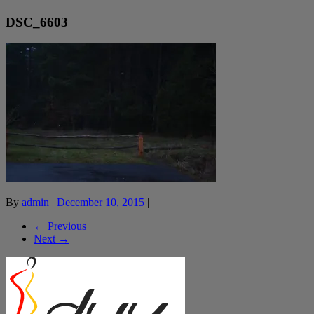
DSC_6603
By
admin
|
December 10, 2015
|
← Previous
Next →