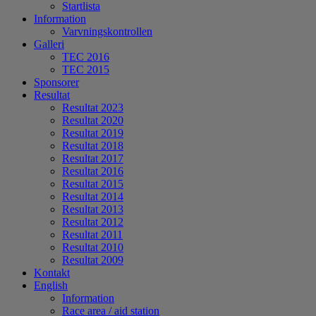
Startlista
Information
Varvningskontrollen
Galleri
TEC 2016
TEC 2015
Sponsorer
Resultat
Resultat 2023
Resultat 2020
Resultat 2019
Resultat 2018
Resultat 2017
Resultat 2016
Resultat 2015
Resultat 2014
Resultat 2013
Resultat 2012
Resultat 2011
Resultat 2010
Resultat 2009
Kontakt
English
Information
Race area / aid station