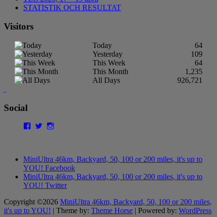
STATISTIK OCH RESULTAT
Visitors
Today
64
Yesterday
109
This Week
64
This Month
1,235
All Days
926,721
Social
Facebook
Twitter
Instagram
MiniUltra 46km, Backyard, 50, 100 or 200 miles, it's up to
YOU! Facebook
MiniUltra 46km, Backyard, 50, 100 or 200 miles, it's up to
YOU! Twitter
Copyright ©2026
MiniUltra 46km, Backyard, 50, 100 or 200 miles,
it's up to YOU!
| Theme by:
Theme Horse
| Powered by:
WordPress