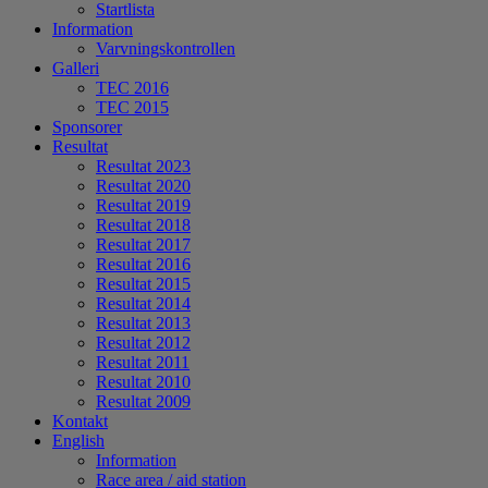
Startlista
Information
Varvningskontrollen
Galleri
TEC 2016
TEC 2015
Sponsorer
Resultat
Resultat 2023
Resultat 2020
Resultat 2019
Resultat 2018
Resultat 2017
Resultat 2016
Resultat 2015
Resultat 2014
Resultat 2013
Resultat 2012
Resultat 2011
Resultat 2010
Resultat 2009
Kontakt
English
Information
Race area / aid station