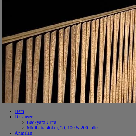
Hem
Distanser
Backyard Ultra
MiniUltra 46km, 50, 100 & 200 miles
Anmälan