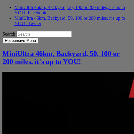
MiniUltra 46km, Backyard, 50, 100 or 200 miles, it's up to
YOU! Facebook
MiniUltra 46km, Backyard, 50, 100 or 200 miles, it's up to
YOU! Twitter
Search
Responsive Menu
MiniUltra 46km, Backyard, 50, 100 or
200 miles, it's up to YOU!