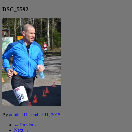
DSC_5592
By
admin
|
December 11, 2015
|
← Previous
Next →