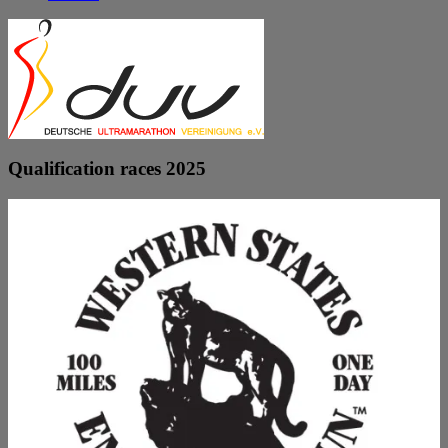
Qualification races 2025