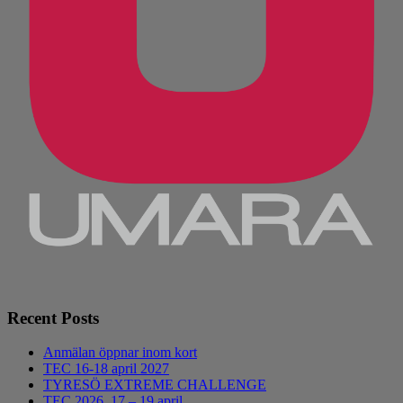
Recent Posts
Anmälan öppnar inom kort
TEC 16-18 april 2027
TYRESÖ EXTREME CHALLENGE
TEC 2026, 17 – 19 april