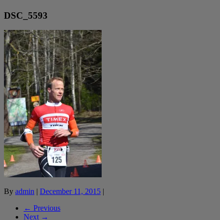
DSC_5593
By
admin
|
December 11, 2015
|
← Previous
Next →