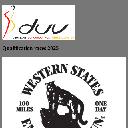
Qualification races 2025