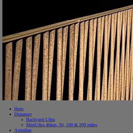
Hem
Distanser
Backyard Ultra
MiniUltra 46km, 50, 100 & 200 miles
Anmälan