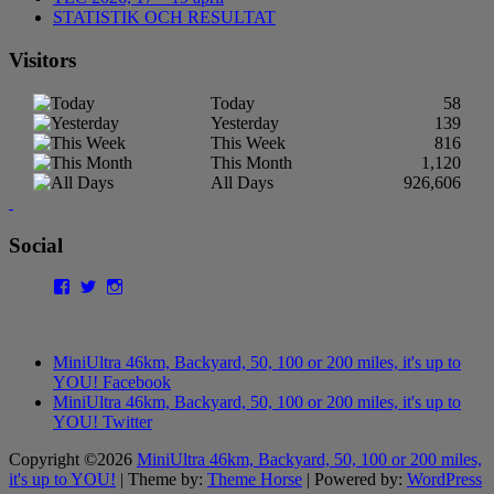
STATISTIK OCH RESULTAT
Visitors
Today
58
Yesterday
139
This Week
816
This Month
1,120
All Days
926,606
Social
Facebook
Twitter
Instagram
MiniUltra 46km, Backyard, 50, 100 or 200 miles, it's up to
YOU! Facebook
MiniUltra 46km, Backyard, 50, 100 or 200 miles, it's up to
YOU! Twitter
Copyright ©2026
MiniUltra 46km, Backyard, 50, 100 or 200 miles,
it's up to YOU!
| Theme by:
Theme Horse
| Powered by:
WordPress