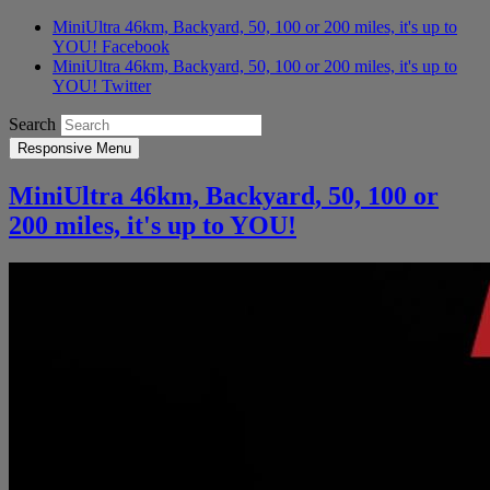
MiniUltra 46km, Backyard, 50, 100 or 200 miles, it's up to
YOU! Facebook
MiniUltra 46km, Backyard, 50, 100 or 200 miles, it's up to
YOU! Twitter
Search
Responsive Menu
MiniUltra 46km, Backyard, 50, 100 or
200 miles, it's up to YOU!