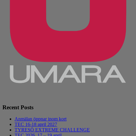
Recent Posts
Anmälan öppnar inom kort
TEC 16-18 april 2027
TYRESÖ EXTREME CHALLENGE
TEC 2026, 17 – 19 april