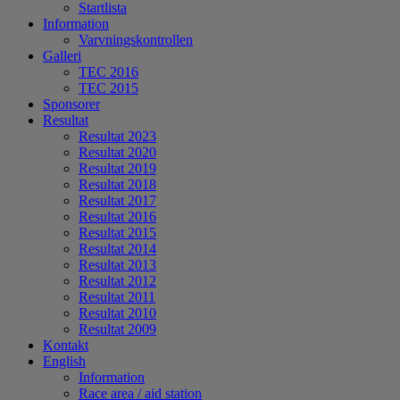
Startlista
Information
Varvningskontrollen
Galleri
TEC 2016
TEC 2015
Sponsorer
Resultat
Resultat 2023
Resultat 2020
Resultat 2019
Resultat 2018
Resultat 2017
Resultat 2016
Resultat 2015
Resultat 2014
Resultat 2013
Resultat 2012
Resultat 2011
Resultat 2010
Resultat 2009
Kontakt
English
Information
Race area / aid station