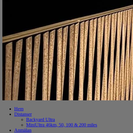
Hem
Distanser
Backyard Ultra
MiniUltra 46km, 50, 100 & 200 miles
Anmälan