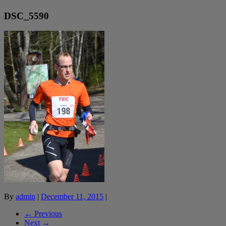
DSC_5590
By
admin
|
December 11, 2015
|
← Previous
Next →