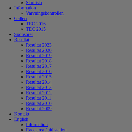
Startlista
Information
Varvningskontrollen
Galleri
TEC 2016
TEC 2015
Sponsorer
Resultat
Resultat 2023
Resultat 2020
Resultat 2019
Resultat 2018
Resultat 2017
Resultat 2016
Resultat 2015
Resultat 2014
Resultat 2013
Resultat 2012
Resultat 2011
Resultat 2010
Resultat 2009
Kontakt
English
Information
Race area / aid station