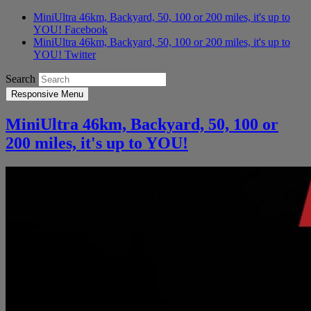
MiniUltra 46km, Backyard, 50, 100 or 200 miles, it's up to
YOU! Facebook
MiniUltra 46km, Backyard, 50, 100 or 200 miles, it's up to
YOU! Twitter
Search
Responsive Menu
MiniUltra 46km, Backyard, 50, 100 or
200 miles, it's up to YOU!