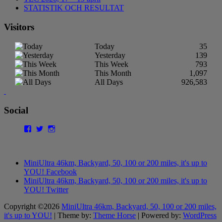
STATISTIK OCH RESULTAT
Visitors
Today
35
Yesterday
139
This Week
793
This Month
1,097
All Days
926,583
Social
Facebook
Twitter
Instagram
MiniUltra 46km, Backyard, 50, 100 or 200 miles, it's up to
YOU! Facebook
MiniUltra 46km, Backyard, 50, 100 or 200 miles, it's up to
YOU! Twitter
Copyright ©2026
MiniUltra 46km, Backyard, 50, 100 or 200 miles,
it's up to YOU!
| Theme by:
Theme Horse
| Powered by:
WordPress