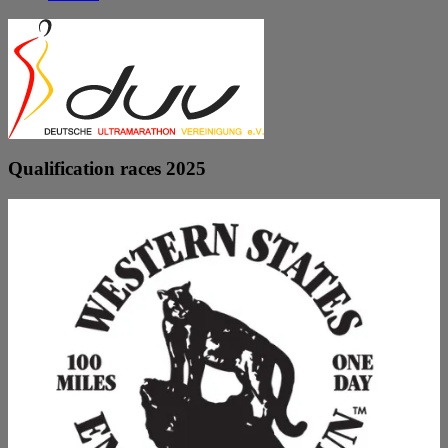
Qualification races 2025