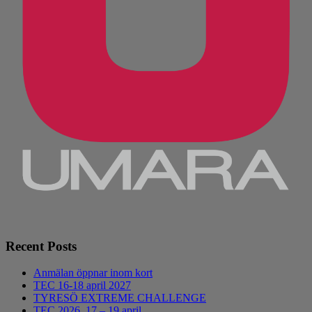
Recent Posts
Anmälan öppnar inom kort
TEC 16-18 april 2027
TYRESÖ EXTREME CHALLENGE
TEC 2026, 17 – 19 april