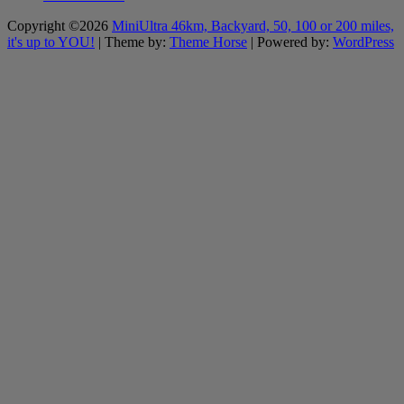
Copyright ©2026
MiniUltra 46km, Backyard, 50, 100 or 200 miles,
it's up to YOU!
| Theme by:
Theme Horse
| Powered by:
WordPress