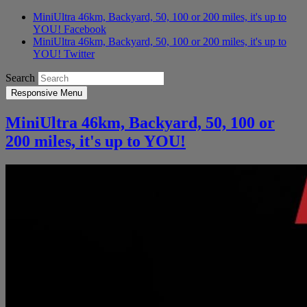
MiniUltra 46km, Backyard, 50, 100 or 200 miles, it's up to
YOU! Facebook
MiniUltra 46km, Backyard, 50, 100 or 200 miles, it's up to
YOU! Twitter
Search
Responsive Menu
MiniUltra 46km, Backyard, 50, 100 or
200 miles, it's up to YOU!