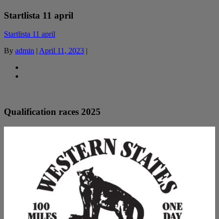
Startlista 11 april
Startlista 11 april
By
admin
|
April 11, 2023
|
Qualification races 2025