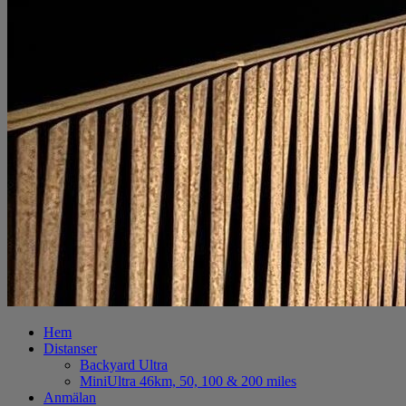
Hem
Distanser
Backyard Ultra
MiniUltra 46km, 50, 100 & 200 miles
Anmälan