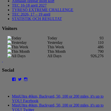
Anmälan öppnar inom kort
TEC 16-18 april 2027
TYRESÖ EXTREME CHALLENGE
TEC 2026, 17 – 19 april
STATISTIK OCH RESULTAT
Visitors
Today
93
Yesterday
110
This Week
486
This Month
790
All Days
926,276
Social
Facebook
Twitter
Instagram
MiniUltra 46km, Backyard, 50, 100 or 200 miles, it's up to
YOU! Facebook
MiniUltra 46km, Backyard, 50, 100 or 200 miles, it's up to
YOU! Twitter