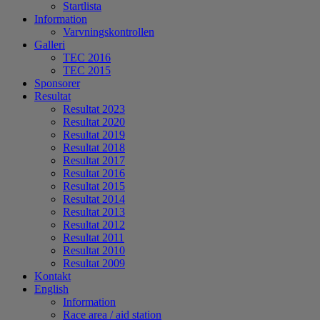
Startlista
Information
Varvningskontrollen
Galleri
TEC 2016
TEC 2015
Sponsorer
Resultat
Resultat 2023
Resultat 2020
Resultat 2019
Resultat 2018
Resultat 2017
Resultat 2016
Resultat 2015
Resultat 2014
Resultat 2013
Resultat 2012
Resultat 2011
Resultat 2010
Resultat 2009
Kontakt
English
Information
Race area / aid station