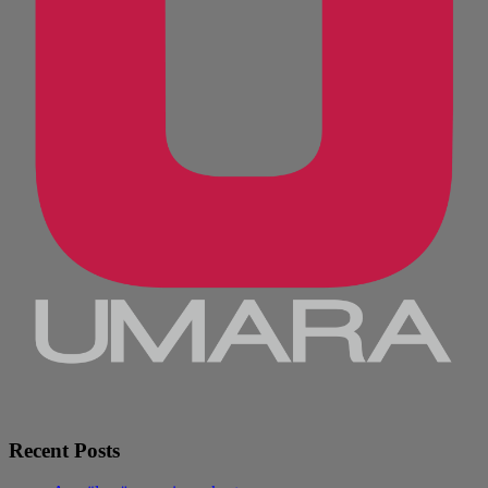
Recent Posts