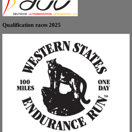
Qualification races 2025