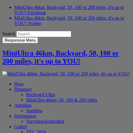
MiniUltra 46km, Backyard, 50, 100 or 200 miles, it's up to
YOU! Facebook
MiniUltra 46km, Backyard, 50, 100 or 200 miles, it's up to
YOU! Twitter
Search
Responsive Menu
MiniUltra 46km, Backyard, 50, 100 or
200 miles, it's up to YOU!
Hem
Distanser
Backyard Ultra
MiniUltra 46km, 50, 100 & 200 miles
Anmälan
Startlista
Information
Varvningskontrollen
Galleri
TEC 2016