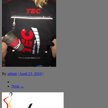
By
admin
|
April 23, 2019
|
Next →