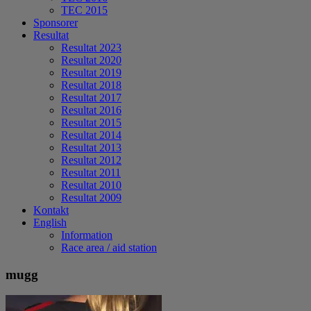
TEC 2015
Sponsorer
Resultat
Resultat 2023
Resultat 2020
Resultat 2019
Resultat 2018
Resultat 2017
Resultat 2016
Resultat 2015
Resultat 2014
Resultat 2013
Resultat 2012
Resultat 2011
Resultat 2010
Resultat 2009
Kontakt
English
Information
Race area / aid station
mugg