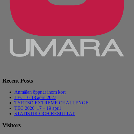
Recent Posts
Anmälan öppnar inom kort
TEC 16-18 april 2027
TYRESÖ EXTREME CHALLENGE
TEC 2026, 17 – 19 april
STATISTIK OCH RESULTAT
Visitors