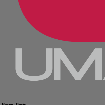
Recent Posts