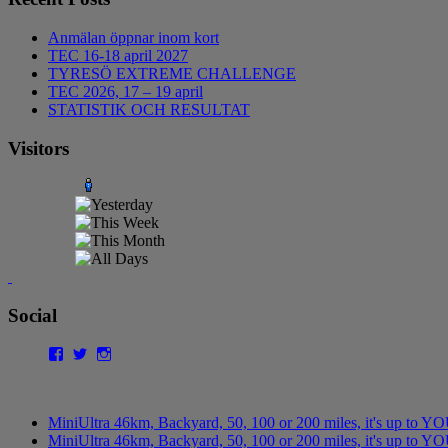
Anmälan öppnar inom kort
TEC 16-18 april 2027
TYRESÖ EXTREME CHALLENGE
TEC 2026, 17 – 19 april
STATISTIK OCH RESULTAT
Visitors
Social
Facebook
Twitter
Instagram
MiniUltra 46km, Backyard, 50, 100 or 200 miles, it's up to Y
MiniUltra 46km, Backyard, 50, 100 or 200 miles, it's up to YO