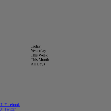
Today
Yesterday
This Week
This Month
All Days
OU! Facebook
U! Twitter