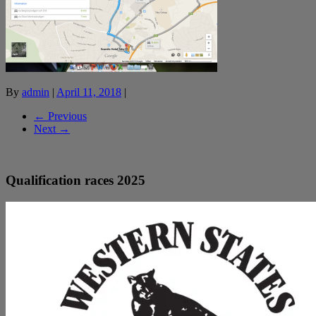
By
admin
|
April 11, 2018
|
← Previous
Next →
Qualification races 2025