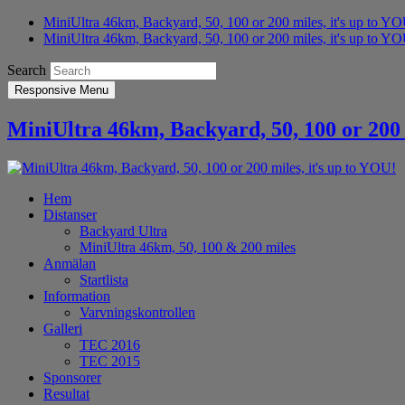
MiniUltra 46km, Backyard, 50, 100 or 200 miles, it's up to Y
MiniUltra 46km, Backyard, 50, 100 or 200 miles, it's up to YO
Search
Responsive Menu
MiniUltra 46km, Backyard, 50, 100 or 200 
Hem
Distanser
Backyard Ultra
MiniUltra 46km, 50, 100 & 200 miles
Anmälan
Startlista
Information
Varvningskontrollen
Galleri
TEC 2016
TEC 2015
Sponsorer
Resultat