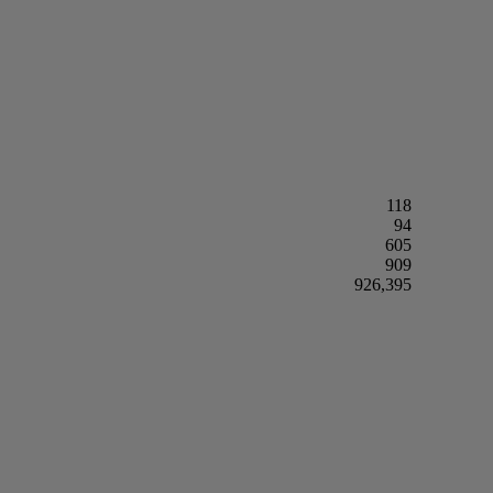
118
94
605
909
926,395