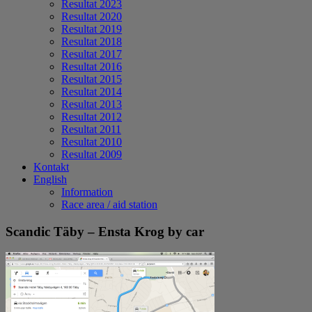
Resultat 2023
Resultat 2020
Resultat 2019
Resultat 2018
Resultat 2017
Resultat 2016
Resultat 2015
Resultat 2014
Resultat 2013
Resultat 2012
Resultat 2011
Resultat 2010
Resultat 2009
Kontakt
English
Information
Race area / aid station
Scandic Täby – Ensta Krog by car