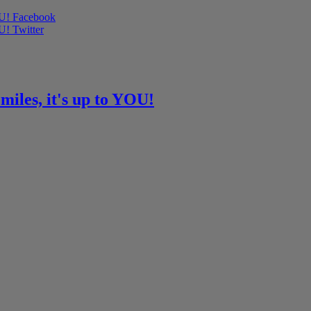
OU! Facebook
U! Twitter
miles, it's up to YOU!