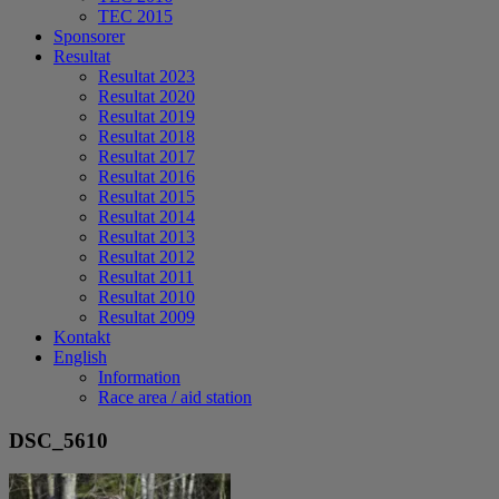
TEC 2015
Sponsorer
Resultat
Resultat 2023
Resultat 2020
Resultat 2019
Resultat 2018
Resultat 2017
Resultat 2016
Resultat 2015
Resultat 2014
Resultat 2013
Resultat 2012
Resultat 2011
Resultat 2010
Resultat 2009
Kontakt
English
Information
Race area / aid station
DSC_5610