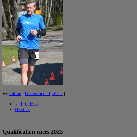
By
admin
|
December 11, 2015
|
← Previous
Next →
Qualification races 2025