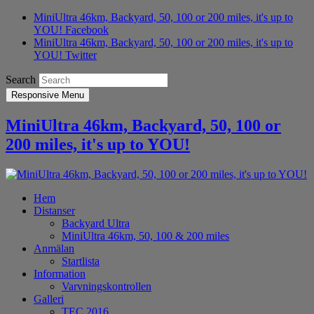
MiniUltra 46km, Backyard, 50, 100 or 200 miles, it's up to
YOU! Facebook
MiniUltra 46km, Backyard, 50, 100 or 200 miles, it's up to
YOU! Twitter
Search
Responsive Menu
MiniUltra 46km, Backyard, 50, 100 or
200 miles, it's up to YOU!
Hem
Distanser
Backyard Ultra
MiniUltra 46km, 50, 100 & 200 miles
Anmälan
Startlista
Information
Varvningskontrollen
Galleri
TEC 2016