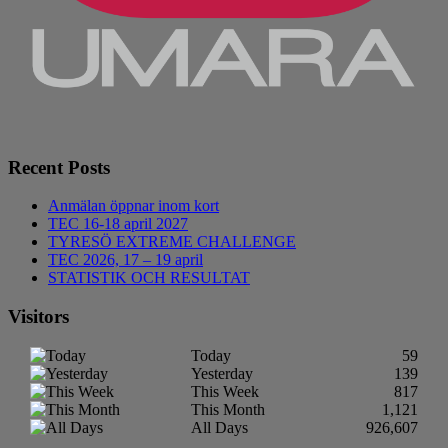
Recent Posts
Anmälan öppnar inom kort
TEC 16-18 april 2027
TYRESÖ EXTREME CHALLENGE
TEC 2026, 17 – 19 april
STATISTIK OCH RESULTAT
Visitors
Today
59
Yesterday
139
This Week
817
This Month
1,121
All Days
926,607